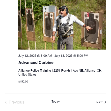
c
t
d
a
t
e
.
July 12, 2025 @ 8:00 AM
-
July 13, 2025 @ 5:00 PM
Advanced Carbine
Alliance Police Training
12251 Rockhill Ave NE, Alliance, OH,
United States
$450.00
Previous
Today
Event
Next
Events