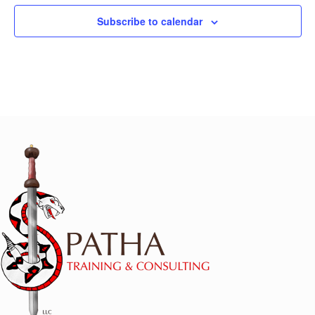
Subscribe to calendar