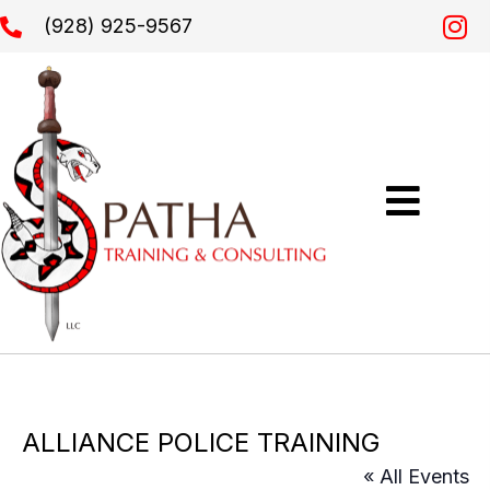
(928) 925-9567
ALLIANCE POLICE TRAINING
« All Events