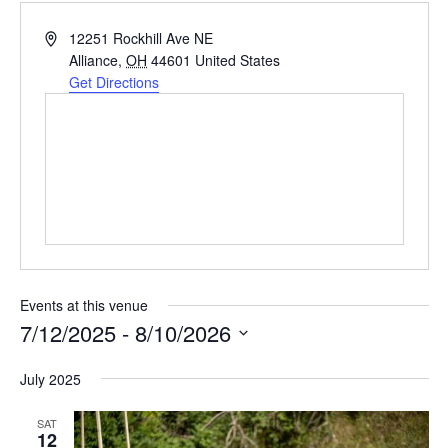
A
12251 Rockhill Ave NE
d
Alliance
,
OH
44601
United States
d
Get Directions
r
e
s
s
Events at this venue
7/12/2025
 - 
8/10/2026
S
July 2025
e
l
SAT
12
e