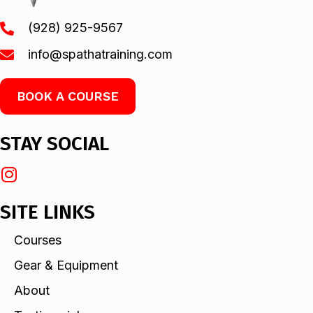
(928) 925-9567
info@spathatraining.com
BOOK A COURSE
STAY SOCIAL
SITE LINKS
Courses
Gear & Equipment
About