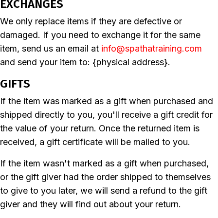
EXCHANGES
We only replace items if they are defective or
damaged. If you need to exchange it for the same
item, send us an email at
info@spathatraining.com
and send your item to: {physical address}.
GIFTS
If the item was marked as a gift when purchased and
shipped directly to you, you'll receive a gift credit for
the value of your return. Once the returned item is
received, a gift certificate will be mailed to you.
If the item wasn't marked as a gift when purchased,
or the gift giver had the order shipped to themselves
to give to you later, we will send a refund to the gift
giver and they will find out about your return.