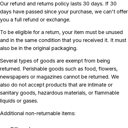
Our refund and returns policy lasts 30 days. If 30
days have passed since your purchase, we can't offer
you a full refund or exchange.
To be eligible for a return, your item must be unused
and in the same condition that you received it. It must
also be in the original packaging.
Several types of goods are exempt from being
returned. Perishable goods such as food, flowers,
newspapers or magazines cannot be returned. We
also do not accept products that are intimate or
sanitary goods, hazardous materials, or flammable
liquids or gases.
Additional non-returnable items: