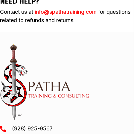
NEED HELP?
Contact us at
info@spathatraining.com
for questions
related to refunds and returns.
(928) 925-9567