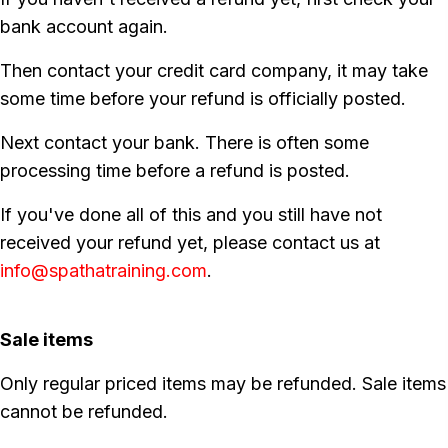
bank account again.
Then contact your credit card company, it may take
some time before your refund is officially posted.
Next contact your bank. There is often some
processing time before a refund is posted.
If you've done all of this and you still have not
received your refund yet, please contact us at
info@spathatraining.com
.
Sale items
Only regular priced items may be refunded. Sale items
cannot be refunded.