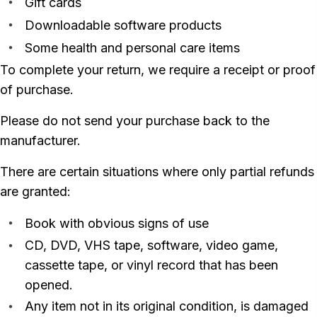
Gift cards
Downloadable software products
Some health and personal care items
To complete your return, we require a receipt or proof
of purchase.
Please do not send your purchase back to the
manufacturer.
There are certain situations where only partial refunds
are granted:
Book with obvious signs of use
CD, DVD, VHS tape, software, video game,
cassette tape, or vinyl record that has been
opened.
Any item not in its original condition, is damaged