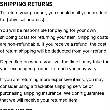
SHIPPING RETURNS
To return your product, you should mail your product
to: {physical address}.
You will be responsible for paying for your own
shipping costs for returning your item. Shipping costs
are non-refundable. If you receive a refund, the cost
of return shipping will be deducted from your refund.
Depending on where you live, the time it may take for
your exchanged product to reach you may vary.
If you are returning more expensive items, you may
consider using a trackable shipping service or
purchasing shipping insurance. We don't guarantee
that we will receive your returned item.