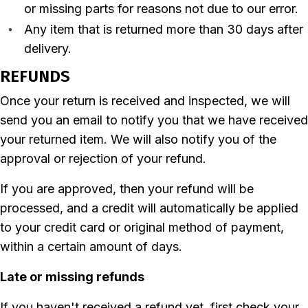
or missing parts for reasons not due to our error.
Any item that is returned more than 30 days after
delivery.
REFUNDS
Once your return is received and inspected, we will
send you an email to notify you that we have received
your returned item. We will also notify you of the
approval or rejection of your refund.
If you are approved, then your refund will be
processed, and a credit will automatically be applied
to your credit card or original method of payment,
within a certain amount of days.
Late or missing refunds
If you haven't received a refund yet, first check your