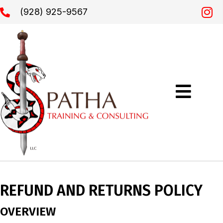
(928) 925-9567
REFUND AND RETURNS POLICY
OVERVIEW