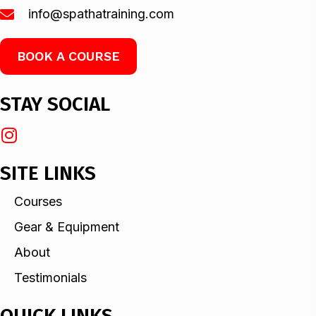
info@spathatraining.com
BOOK A COURSE
STAY SOCIAL
SITE LINKS
Courses
Gear & Equipment
About
Testimonials
QUICK LINKS