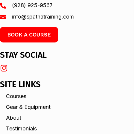
(928) 925-9567
info@spathatraining.com
BOOK A COURSE
STAY SOCIAL
SITE LINKS
Courses
Gear & Equipment
About
Testimonials