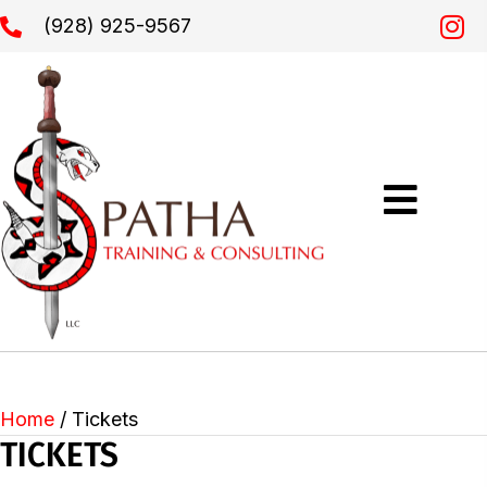
(928) 925-9567
Home
/ Tickets
TICKETS