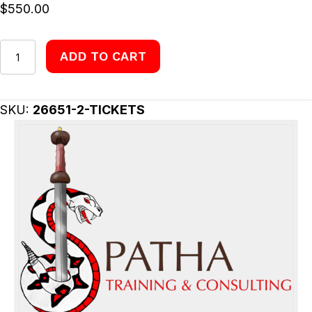
$
550.00
Tickets
ADD TO CART
quantity
SKU:
26651-2-TICKETS