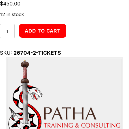
$
450.00
12 in stock
Tickets
ADD TO CART
quantity
SKU:
26704-2-TICKETS