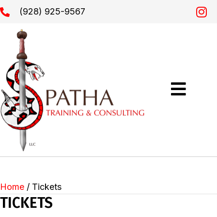
(928) 925-9567
Home
/ Tickets
TICKETS