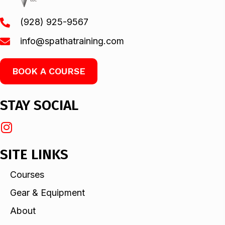
(928) 925-9567
info@spathatraining.com
BOOK A COURSE
STAY SOCIAL
SITE LINKS
Courses
Gear & Equipment
About