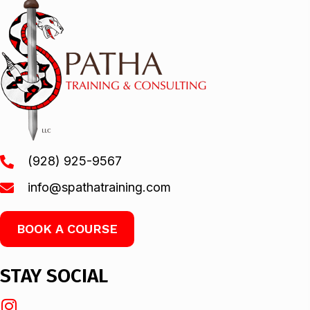
(928) 925-9567
info@spathatraining.com
BOOK A COURSE
STAY SOCIAL