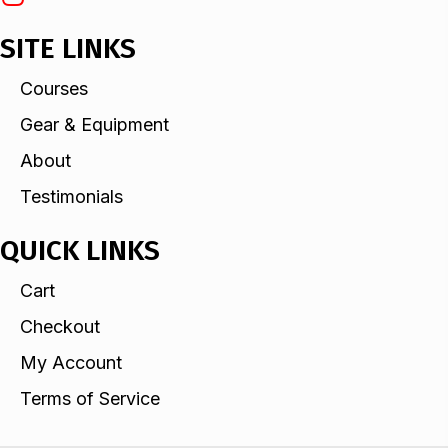
SITE LINKS
Courses
Gear & Equipment
About
Testimonials
QUICK LINKS
Cart
Checkout
My Account
Terms of Service