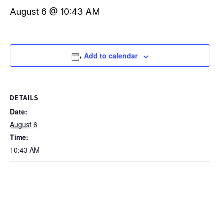
August 6 @ 10:43 AM
Add to calendar
DETAILS
Date:
August 6
Time:
10:43 AM