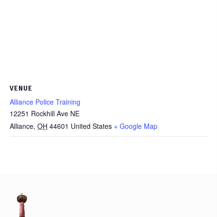
VENUE
Alliance Police Training
12251 Rockhill Ave NE
Alliance
,
OH
44601
United States
+ Google Map