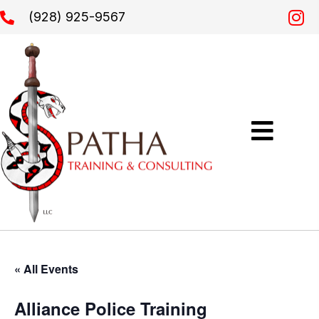
(928) 925-9567
« All Events
Alliance Police Training